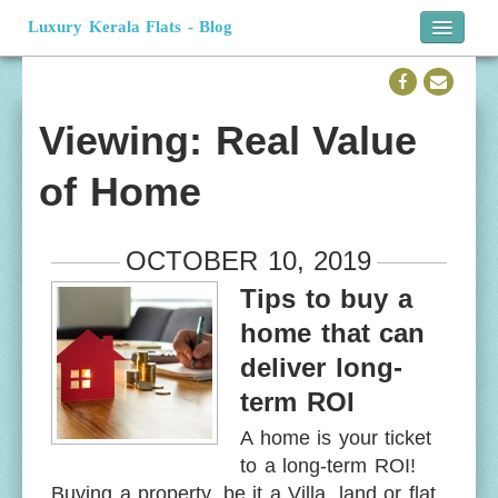
Luxury Kerala Flats - Blog
Home
Official Website
Viewing: Real Value
of Home
OCTOBER 10, 2019
Tips to buy a
home that can
deliver long-
term ROI
A home is your ticket
to a long-term ROI!
Buying a property, be it a Villa, land or flat