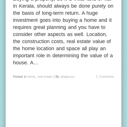
in Kerala, should always be done purely on
the basis of long-term return. A huge
investment goes into buying a home and it
requires great planning and you have to
consider other aspects as well. Location,
the construction costs, real estate value of
the home location and space all play an
important role in determining the value of a
house. A…
Posted in
home
,
real estate
| By
blogluxury
2 Comments