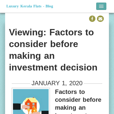
Luxury Kerala Flats - Blog
Home
Official Website
Viewing: Factors to
consider before
making an
investment decision
JANUARY 1, 2020
Factors to
consider before
making an