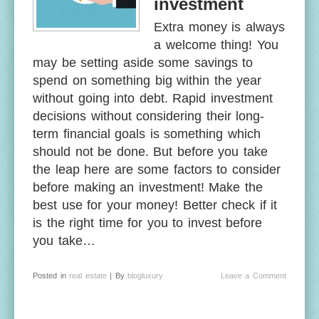
investment
Extra money is always
a welcome thing! You
may be setting aside some savings to
spend on something big within the year
without going into debt. Rapid investment
decisions without considering their long-
term financial goals is something which
should not be done. But before you take
the leap here are some factors to consider
before making an investment! Make the
best use for your money! Better check if it
is the right time for you to invest before
you take…
Posted in
real estate
| By
blogluxury
Leave a Comment