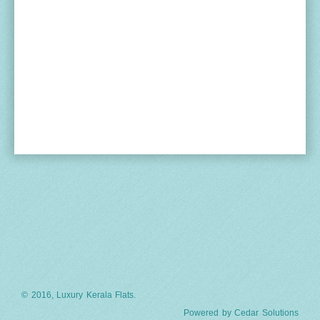
© 2016, Luxury Kerala Flats.
Powered by
Cedar Solutions