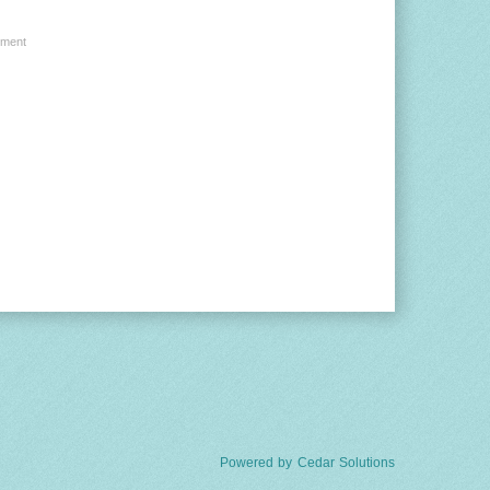
ment
Powered by
Cedar Solutions