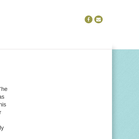
The
as
his
r
ly