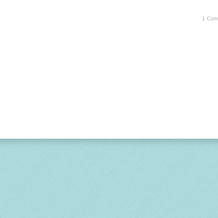
1 Com