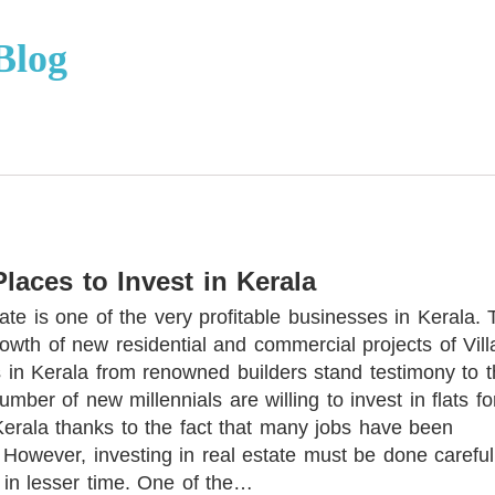
Blog
Places to Invest in Kerala
ate is one of the very profitable businesses in Kerala. 
owth of new residential and commercial projects of Vill
s in Kerala from renowned builders stand testimony to t
number of new millennials are willing to invest in flats fo
Kerala thanks to the fact that many jobs have been
 However, investing in real estate must be done careful
 in lesser time. One of the…