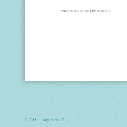
Posted in
real estate
| By
blogluxury
© 2016, Luxury Kerala Flats.