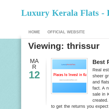
Luxury Kerala Flats - 
HOME
OFFICIAL WEBSITE
Viewing: thrissur
MA
Best 
R
Real est
12
sheer gr
and flat
fact. A 
sale in 
created.
to get the returns you expect