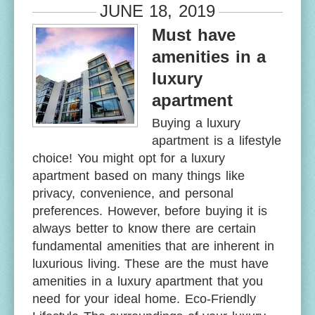
JUNE 18, 2019
Must have
amenities in a
luxury
apartment
Buying a luxury
apartment is a lifestyle
choice! You might opt for a luxury
apartment based on many things like
privacy, convenience, and personal
preferences. However, before buying it is
always better to know there are certain
fundamental amenities that are inherent in
luxurious living. These are the must have
amenities in a luxury apartment that you
need for your ideal home. Eco-Friendly