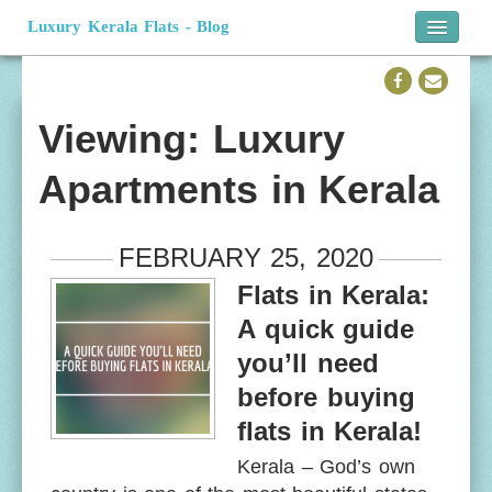
Luxury Kerala Flats - Blog
Home
Official Website
Viewing: Luxury
Apartments in Kerala
FEBRUARY 25, 2020
Flats in Kerala:
A quick guide
you’ll need
before buying
flats in Kerala!
Kerala – God’s own