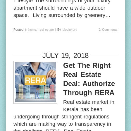
Lifestyle The surroundings of your luxury
apartment should have a wide outdoor
space. Living surrounded by greenery…
Posted in
home
,
real estate
| By
blogluxury
2 Comments
JULY 19, 2018
Get The Right
Real Estate
Deal: Authorize
Through RERA
Real estate market in
Kerala has been
undergoing through stringent regulations
which are making way to transparency in