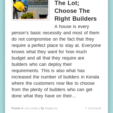
The Lot;
Choose The
Right Builders
A house is every
person’s basic necessity and most of them
do not compromise on the fact that they
require a perfect place to stay at. Everyone
knows what they want for how much
budget and all that they require are
builders who can deploy their
requirements. This is also what has
increased the number of builders in Kerala
where the customers now like to choose
from the plenty of builders who can get
done what they have on their…
Posted in
real estate
| By
blogluxury
2 Comments