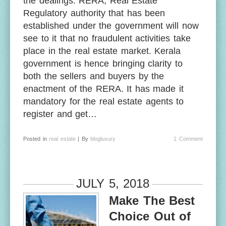
the dealings. RERA, Real Estate
Regulatory authority that has been
established under the government will now
see to it that no fraudulent activities take
place in the real estate market. Kerala
government is hence bringing clarity to
both the sellers and buyers by the
enactment of the RERA. It has made it
mandatory for the real estate agents to
register and get…
Posted in
real estate
| By
blogluxury
1 Comment
JULY 5, 2018
Make The Best
Choice Out of