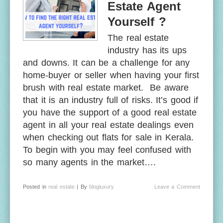
Estate Agent
Yourself ?
The real estate
industry has its ups
and downs. It can be a challenge for any
home-buyer or seller when having your first
brush with real estate market. Be aware
that it is an industry full of risks. It’s good if
you have the support of a good real estate
agent in all your real estate dealings even
when checking out flats for sale in Kerala.
To begin with you may feel confused with
so many agents in the market….
Posted in
real estate
| By
blogluxury
Leave a Comment