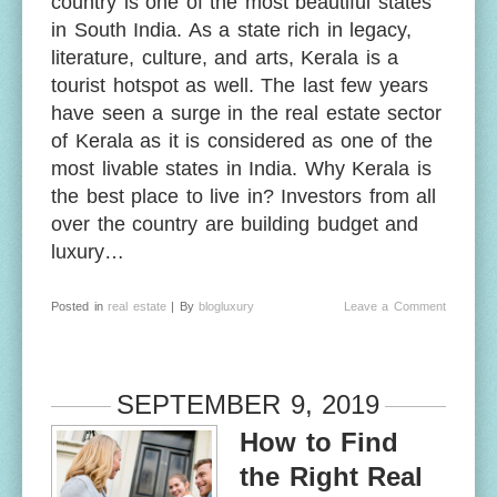
country is one of the most beautiful states
in South India. As a state rich in legacy,
literature, culture, and arts, Kerala is a
tourist hotspot as well. The last few years
have seen a surge in the real estate sector
of Kerala as it is considered as one of the
most livable states in India. Why Kerala is
the best place to live in? Investors from all
over the country are building budget and
luxury…
Posted in
real estate
| By
blogluxury
Leave a Comment
SEPTEMBER 9, 2019
How to Find
the Right Real