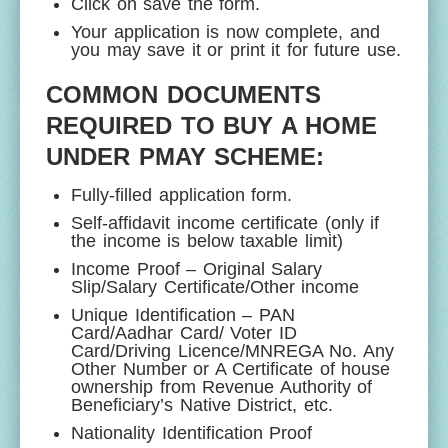
Click on save the form.
Your application is now complete, and
you may save it or print it for future use.
COMMON DOCUMENTS
REQUIRED TO BUY A HOME
UNDER PMAY SCHEME:
Fully-filled application form.
Self-affidavit income certificate (only if
the income is below taxable limit)
Income Proof – Original Salary
Slip/Salary Certificate/Other income
Unique Identification – PAN
Card/Aadhar Card/ Voter ID
Card/Driving Licence/MNREGA No. Any
Other Number or A Certificate of house
ownership from Revenue Authority of
Beneficiary’s Native District, etc.
Nationality Identification Proof