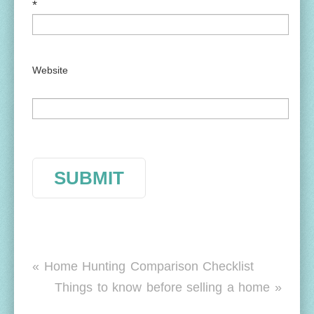
*
Website
« Home Hunting Comparison Checklist
Things to know before selling a home »