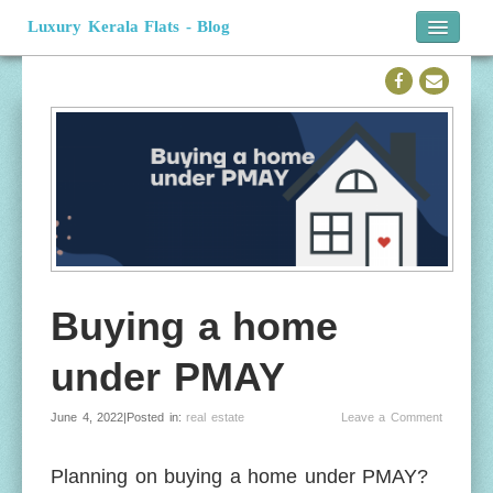
Luxury Kerala Flats - Blog
Home
Official Website
Buying a home
under PMAY
June 4, 2022|Posted in:
real estate
Leave a Comment
Planning on buying a home under PMAY?