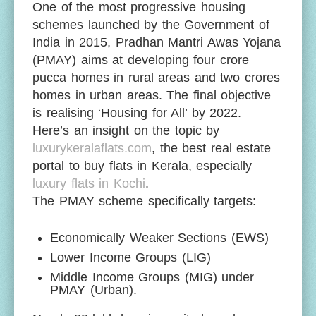
One of the most progressive housing
schemes launched by the Government of
India in 2015, Pradhan Mantri Awas Yojana
(PMAY) aims at developing four crore
pucca homes in rural areas and two crores
homes in urban areas. The final objective
is realising ‘Housing for All’ by 2022.
Here’s an insight on the topic by
luxurykeralaflats.com
, the best real estate
portal to buy flats in Kerala, especially
luxury flats in Kochi
.
The PMAY scheme specifically targets:
Economically Weaker Sections (EWS)
Lower Income Groups (LIG)
Middle Income Groups (MIG) under
PMAY (Urban).