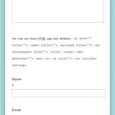
You may use these
HTML
tags and attributes:
<a href=""
title=""> <abbr title=""> <acronym title=""> <b>
<blockquote cite=""> <cite> <code> <del
datetime=""> <em> <i> <q cite=""> <s> <strike>
<strong>
Name
*
Email