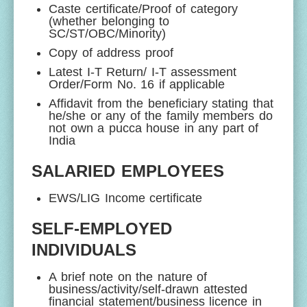
Caste certificate/Proof of category
(whether belonging to
SC/ST/OBC/Minority)
Copy of address proof
Latest I-T Return/ I-T assessment
Order/Form No. 16 if applicable
Affidavit from the beneficiary stating that
he/she or any of the family members do
not own a pucca house in any part of
India
SALARIED EMPLOYEES
EWS/LIG Income certificate
SELF-EMPLOYED
INDIVIDUALS
A brief note on the nature of
business/activity/self-drawn attested
financial statement/business licence in