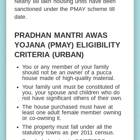
Nearly 88 lakh housing units have been
sanctioned under the PMAY scheme till
date.
PRADHAN MANTRI AWAS
YOJANA (PMAY) ELIGIBILITY
CRITERIA (URBAN)
You or any member of your family
should not be an owner of a pucca
house made of high-quality material.
Your family unit must be constituted of
you, your spouse and children who do
not have significant others of their own.
The house purchased must have at
least one adult female member owning
or co-owning it.
The property must fall under all the
statutory towns as per 2011 census.