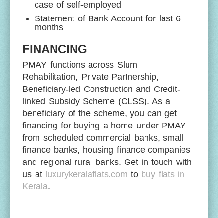
case of self-employed
Statement of Bank Account for last 6
months
FINANCING
PMAY functions across Slum
Rehabilitation, Private Partnership,
Beneficiary-led Construction and Credit-
linked Subsidy Scheme (CLSS). As a
beneficiary of the scheme, you can get
financing for buying a home under PMAY
from scheduled commercial banks, small
finance banks, housing finance companies
and regional rural banks. Get in touch with
us at
luxurykeralaflats.com
to
buy flats in
Kerala
.