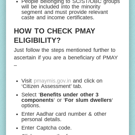
People belonging to SC/ST/OBC groups
will be included into the minority
segment and must provide relevant
caste and income certificates.
HOW TO CHECK PMAY
ELIGIBILITY?
Just follow the steps mentioned further to
ascertain if you are a beneficiary of PMAY
–
Visit
pmaymis.gov.in
and click on
‘Citizen Assessment’ tab.
Select ‘
Benefits under other 3
components
‘ or ‘
For slum dwellers
‘
options.
Enter Aadhar card number & other
personal details.
Enter Captcha code.