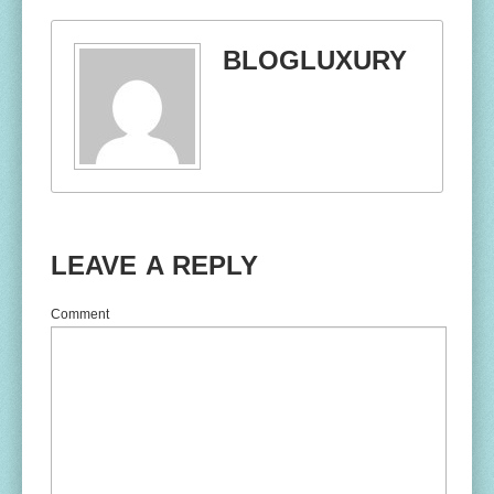
BLOGLUXURY
LEAVE A REPLY
Comment